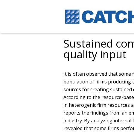
Sustained com
quality input
It is often observed that some 
population of firms producing t
sources for creating sustained
According to the resource-base
in heterogenic firm resources a
reports the findings from an e
industry. By analyzing internal f
revealed that some firms perfo