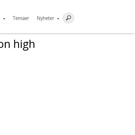
m
Temaer
Nyheter
on high