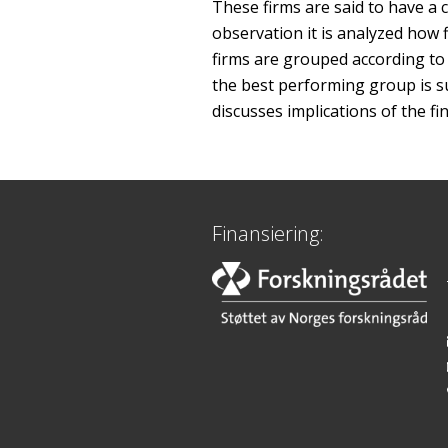
These firms are said to have a 
observation it is analyzed how 
firms are grouped according to 
the best performing group is su
discusses implications of the fi
Finansiering: