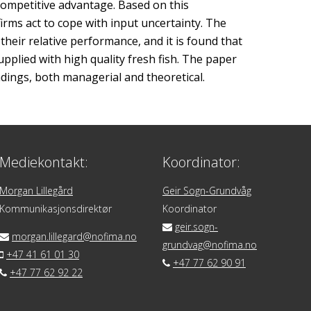
competitive advantage. Based on this
firms act to cope with input uncertainty. The
their relative performance, and it is found that
pplied with high quality fresh fish. The paper
ndings, both managerial and theoretical.
Mediekontakt:
Koordinator:
Morgan Lillegård
Geir Sogn-Grundvåg
Kommunikasjonsdirektør
Koordinator
geir.sogn-
morgan.lillegard@nofima.no
grundvag@nofima.no
+47 41 61 01 30
+47 77 62 90 91
+47 77 62 92 22