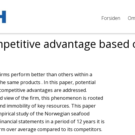
Forsiden
O
petitive advantage based 
firms perform better than others within a
he same products . In this paper, potential
 competitive advantages are addressed.
d view of the firm, this phenomenon is rooted
nd immobility of key resources. This paper
mpirical study of the Norwegian seafood
inancial statements in a period of 12 years it is
rm over average compared to its competitors.