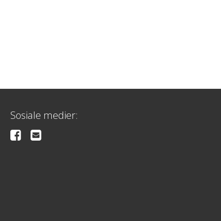
Sosiale medier: